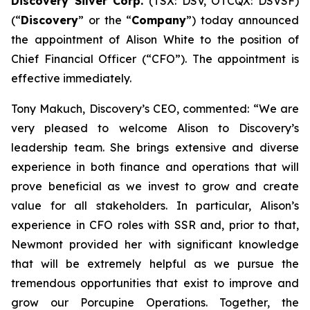
Discovery Silver Corp.
(TSX: DSV, OTCQX: DSVSF)
(“
Discovery
” or the “
Company
”) today announced
the appointment of Alison White to the position of
Chief Financial Officer (“CFO”). The appointment is
effective immediately.
Tony Makuch, Discovery’s CEO, commented: “We are
very pleased to welcome Alison to Discovery’s
leadership team. She brings extensive and diverse
experience in both finance and operations that will
prove beneficial as we invest to grow and create
value for all stakeholders. In particular, Alison’s
experience in CFO roles with SSR and, prior to that,
Newmont provided her with significant knowledge
that will be extremely helpful as we pursue the
tremendous opportunities that exist to improve and
grow our Porcupine Operations. Together, the