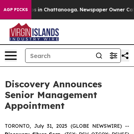
lapse
Chaos in Chattanooga. Newspaper Owner Calls th
AGP PICKS
Discovery Announces
Senior Management
Appointment
TORONTO, July 31, 2025 (GLOBE NEWSWIRE) --