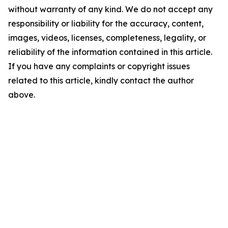
without warranty of any kind. We do not accept any
responsibility or liability for the accuracy, content,
images, videos, licenses, completeness, legality, or
reliability of the information contained in this article.
If you have any complaints or copyright issues
related to this article, kindly contact the author
above.