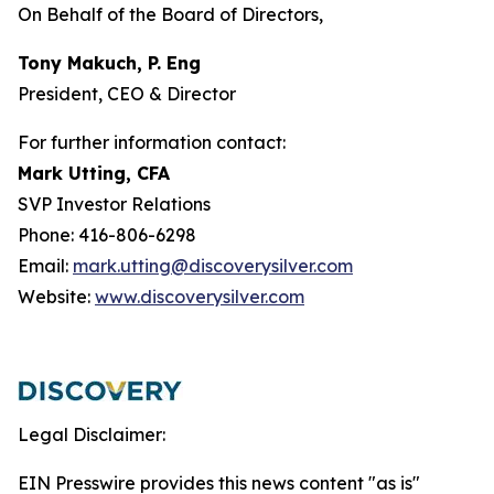
On Behalf of the Board of Directors,
Tony Makuch, P. Eng
President, CEO & Director
For further information contact:
Mark Utting, CFA
SVP Investor Relations
Phone: 416-806-6298
Email:
mark.utting@discoverysilver.com
Website:
www.discoverysilver.com
Legal Disclaimer:
EIN Presswire provides this news content "as is"