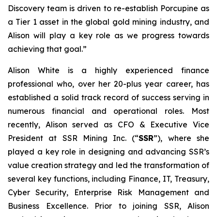
Discovery team is driven to re-establish Porcupine as
a Tier 1 asset in the global gold mining industry, and
Alison will play a key role as we progress towards
achieving that goal.”
Alison White is a highly experienced finance
professional who, over her 20-plus year career, has
established a solid track record of success serving in
numerous financial and operational roles. Most
recently, Alison served as CFO & Executive Vice
President at SSR Mining Inc. (“
SSR
”), where she
played a key role in designing and advancing SSR’s
value creation strategy and led the transformation of
several key functions, including Finance, IT, Treasury,
Cyber Security, Enterprise Risk Management and
Business Excellence. Prior to joining SSR, Alison