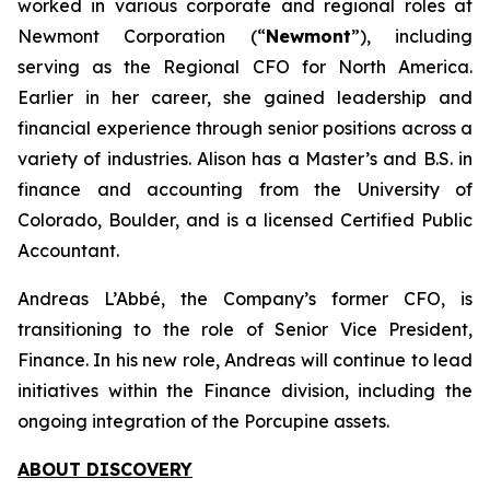
worked in various corporate and regional roles at
Newmont Corporation (“
Newmont
”), including
serving as the Regional CFO for North America.
Earlier in her career, she gained leadership and
financial experience through senior positions across a
variety of industries. Alison has a Master’s and B.S. in
finance and accounting from the University of
Colorado, Boulder, and is a licensed Certified Public
Accountant.
Andreas L’Abbé, the Company’s former CFO, is
transitioning to the role of Senior Vice President,
Finance. In his new role, Andreas will continue to lead
initiatives within the Finance division, including the
ongoing integration of the Porcupine assets.
ABOUT DISCOVERY