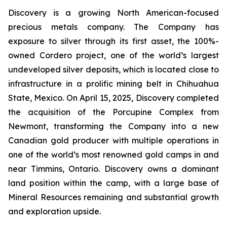
Discovery is a growing North American-focused
precious metals company. The Company has
exposure to silver through its first asset, the 100%-
owned Cordero project, one of the world’s largest
undeveloped silver deposits, which is located close to
infrastructure in a prolific mining belt in Chihuahua
State, Mexico. On April 15, 2025, Discovery completed
the acquisition of the Porcupine Complex from
Newmont, transforming the Company into a new
Canadian gold producer with multiple operations in
one of the world’s most renowned gold camps in and
near Timmins, Ontario. Discovery owns a dominant
land position within the camp, with a large base of
Mineral Resources remaining and substantial growth
and exploration upside.