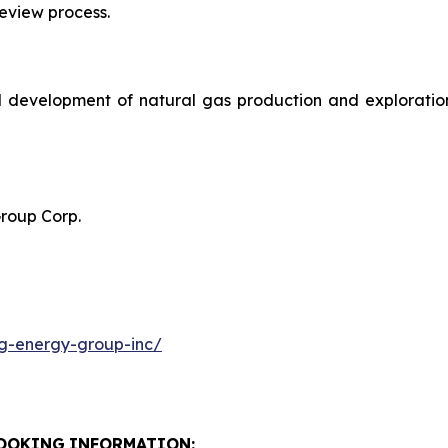
review process.
 development of natural gas production and exploration 
Group Corp.
g-energy-group-inc/
OOKING
INFORMATION: