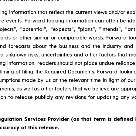
king information that reflect the current views and/or
re events. Forward-looking information can often be iden
ojects”, “potential”, “expects”, “plans”, “intends”, “ant
words or other similar or comparable words. Forward-lo
s and forecasts about the business and the industry an
 unknown risks, uncertainties and other factors that may
ng information, readers should not place undue reliance 
g timing of filing the Required Documents. Forward-looking
ptions made by us at the relevant time in light of our 
ents, as well as other factors that we believe are appro
n to release publicly any revisions for updating any v
gulation Services Provider (as that term is defined 
ccuracy of this release.