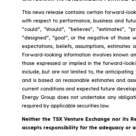
This news release contains certain forward-loo
with respect to performance, business and futu
“could”, “should”, “believes”, “estimates”, “pr
“designed”, “goal”, or the negative of those 
expectations, beliefs, assumptions, estimate
Forward-looking information involves known and
those expressed or implied in the forward-looki
include, but are not limited to, the anticipatin
and is based on reasonable estimates and assum
current conditions and expected future developm
Energy Group does not undertake any obligatio
required by applicable securities law.
Neither the TSX Venture Exchange nor its Re
accepts responsibility for the adequacy or a