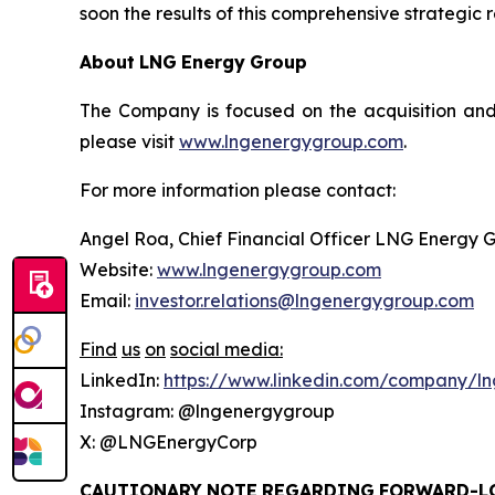
soon the results of this comprehensive strategic 
About
LNG
Energy
Group
The Company is focused on the acquisition and
please visit
www.lngenergygroup.com
.
For more information please contact:
Angel Roa, Chief Financial Officer LNG Energy 
Website:
www.lngenergygroup.com
Email:
investor.relations@lngenergygroup.com
Find
us
on
social
media:
LinkedIn:
https://www.linkedin.com/company/ln
Instagram: @lngenergygroup
X: @LNGEnergyCorp
CAUTIONARY
NOTE
REGARDING
FORWARD-L