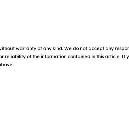
without warranty of any kind. We do not accept any responsib
r reliability of the information contained in this article. I
 above.