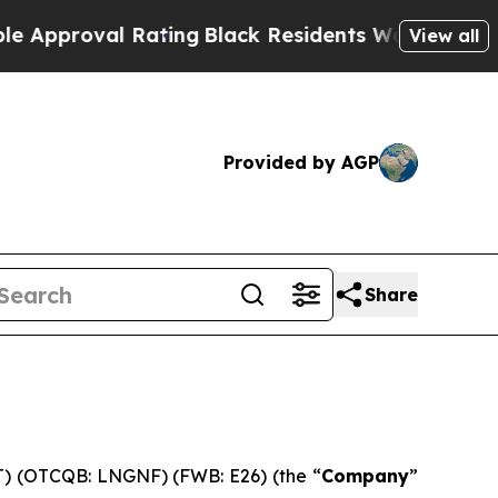
roval Rating
Black Residents Warned of Abusive C
View all
Provided by AGP
Share
 (OTCQB: LNGNF) (FWB: E26) (the “
Company
”