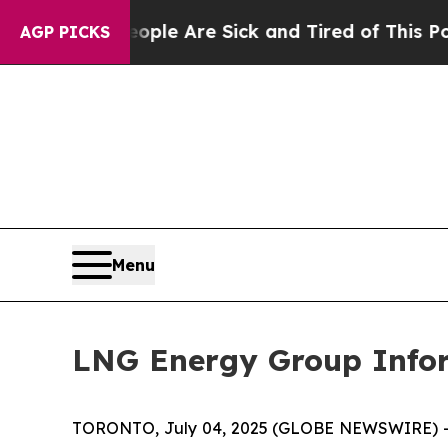
in: “People Are Sick and Tired of This Politics o
AGP PICKS
Menu
LNG Energy Group Infor
TORONTO, July 04, 2025 (GLOBE NEWSWIRE) --