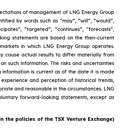
 expectations of management of LNG Energy Group
tified by words such as “may”, “will”, “would”,
icipates”, “targeted”, “continues”, “forecasts”,
oking statements are based on the then-current
d markets in which LNG Energy Group operates.
 cause actual results to differ materially from
on such information. The risks and uncertainties
 information is current as of the date it is made
experience and perception of historical trends,
priate and reasonable in the circumstances. LNG
oluntary forward-looking statements, except as
in the policies of the TSX Venture Exchange)