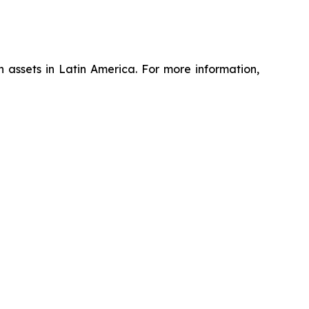
assets in Latin America. For more information,