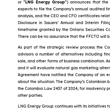
or “
LNG Energy Group
”) announces that the
expects to file the Company’s annual audited fi
analysis, and the CEO and CFO certificates rela
Disclosure in Issuers’ Annual and Interim Filin
timeframe granted by the Ontario Securities Co
There can be no assurance that the FFCTO will 
As part of the strategic review process the 
advisors a number of alternatives including fina
sale, and other forms of business combination. 
and it will evaluate natural gas marketing alter
Agreement have notified the Company of an eve
about the situation. The Company’s Colombian b
the Colombia Law 2437 of 2024, for insolvency pr
other parties.
LNG Energy Group continues with its initiatives t