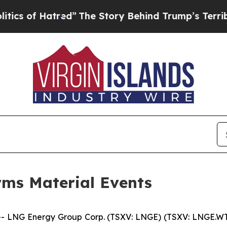
f Hatred”
The Story Behind Trump’s Terrible App
ms Material Events
 LNG Energy Group Corp. (TSXV: LNGE) (TSXV: LNGE.WT)