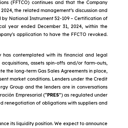
tions (FFTCO)
continues and that the Company
, 2024, the related management’s discussion and
ed by National Instrument 52-109 –
Certification of
iscal year ended December 31, 2024, within the
Company's application to have the FFCTO revoked.
has contemplated with its financial and legal
 acquisitions, assets spin-offs and/or farm-outs,
ate the long-term Gas Sales Agreements in place,
esent market conditions. Lenders under the Credit
rgy Group and the lenders are in conversations
ración Empresarial (“
PRES
”) as regulated under
d renegotiation of obligations with suppliers and
ance its liquidity position. We expect to announce