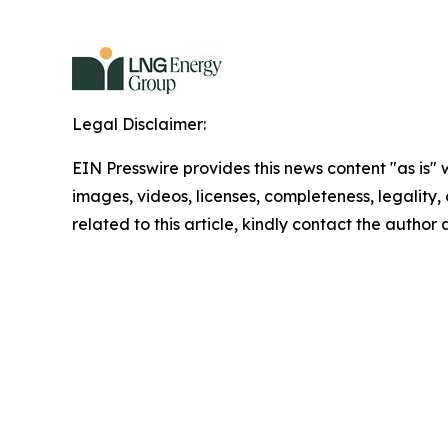
Legal Disclaimer:
EIN Presswire provides this news content "as is" 
images, videos, licenses, completeness, legality, o
related to this article, kindly contact the author