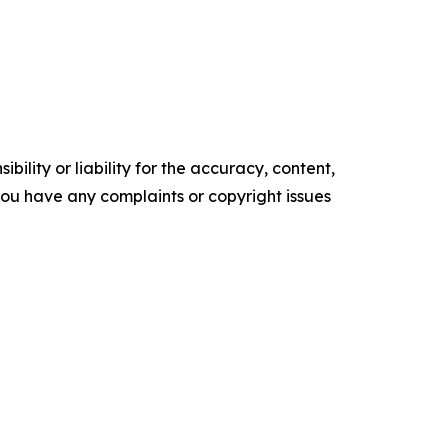
ility or liability for the accuracy, content,
f you have any complaints or copyright issues