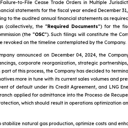
Failure-to-File Cease Trade Orders in Multiple Jurisdic
nancial statements for the fiscal year ended December 31
ting to the audited annual financial statements as requir
gs
(collectively, the “
Required Documents
”) for the f
mmission (the “
OSC
”). Such filings will constitute the 
be revoked on the timeline contemplated by the Company.
Company announced on December 04, 2024, the Company 
ncings, corporate reorganization, strategic partnerships,
As part of this process, the Company has decided to termin
natives more in tune with its current sales volumes and pr
nt of default under its Credit Agreement, and LNG Ene
ranch applied for admittance into the Proceso de Recupe
otection, which should result in operations optimization an
o stabilize natural gas production, optimize costs and enh